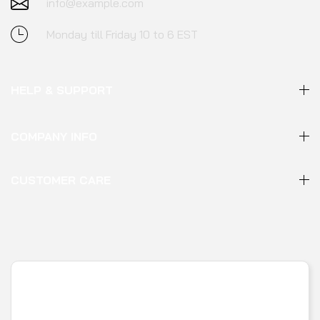
info@example.com
Monday till Friday 10 to 6 EST
HELP & SUPPORT
COMPANY INFO
CUSTOMER CARE
FOLLOW US :