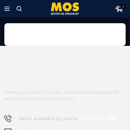
0
Home
Footer 03
Lorem ipsum dolor sit amet, consectetur adipiscing elit,
sed do eiusmod tempor incididunt
+123-456-789
We’re available by phone