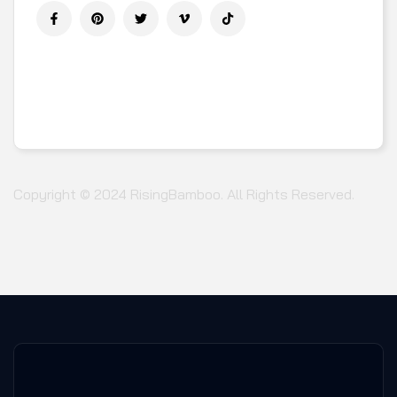
DOWNLOAD APP ON MOBILE :
Copyright © 2024
RisingBamboo.
All Rights Reserved.