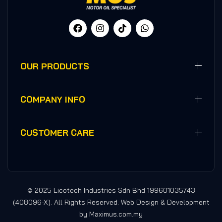
OUR PRODUCTS
COMPANY INFO
CUSTOMER CARE
© 2025 Licotech Industries Sdn Bhd 199601035743
(408096-X). All Rights Reserved. Web Design & Development
by Maximus.com.my