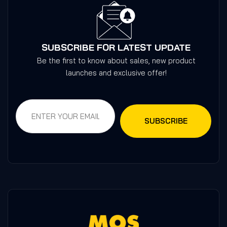
SUBSCRIBE FOR LATEST UPDATE
Be the first to know about sales, new product
launches and exclusive offer!