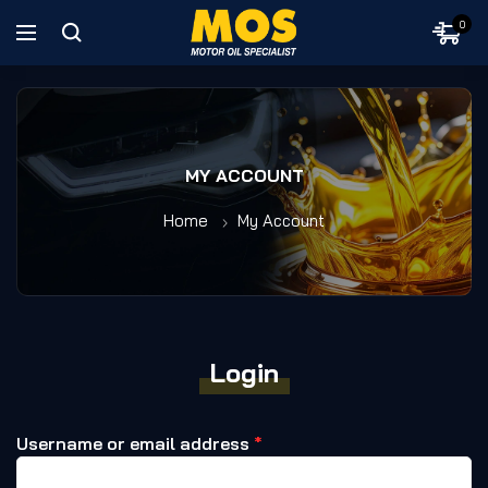
0
MY ACCOUNT
Home
My Account
Login
Username or email address
*