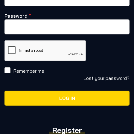
Password
*
Remember me
Lost your password?
LOG IN
Register