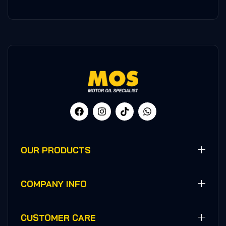
OUR PRODUCTS
COMPANY INFO
CUSTOMER CARE