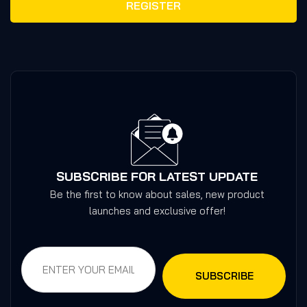
REGISTER
SUBSCRIBE FOR LATEST UPDATE
Be the first to know about sales, new product
launches and exclusive offer!