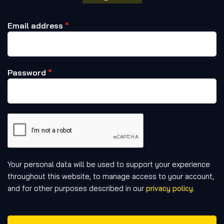
Email address
*
Password
*
Your personal data will be used to support your experience
throughout this website, to manage access to your account,
and for other purposes described in our
privacy policy
.