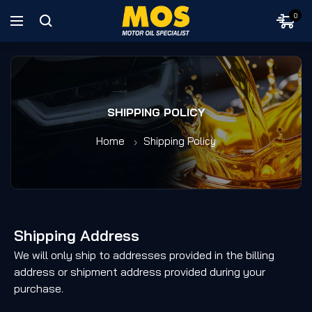
0
SHIPPING POLICY
Home
Shipping Policy
Shipping Address
We will only ship to addresses provided in the billing
address or shipment address provided during your
purchase.