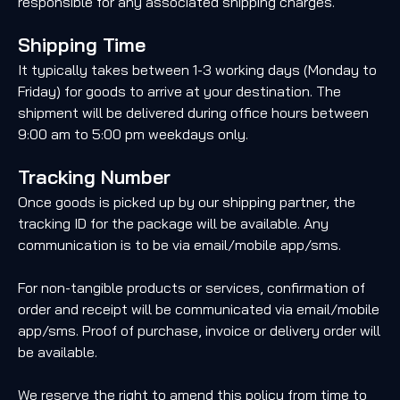
responsible for any associated shipping charges.
Shipping Time
It typically takes between 1-3 working days (Monday to
Friday) for goods to arrive at your destination. The
shipment will be delivered during office hours between
9:00 am to 5:00 pm weekdays only.
Tracking Number
Once goods is picked up by our shipping partner, the
tracking ID for the package will be available. Any
communication is to be via email/mobile app/sms.
For non-tangible products or services, confirmation of
order and receipt will be communicated via email/mobile
app/sms. Proof of purchase, invoice or delivery order will
be available.
We reserve the right to amend this policy from time to