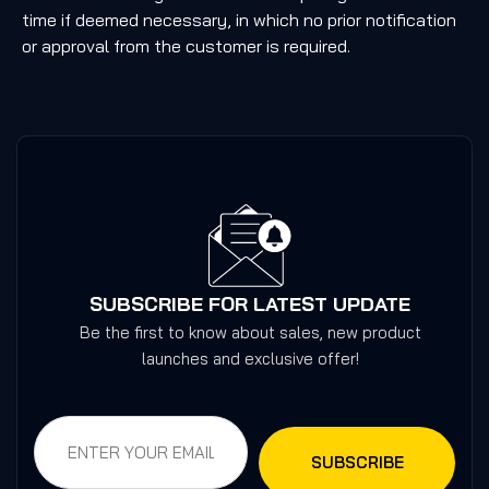
time if deemed necessary, in which no prior notification
or approval from the customer is required.
SUBSCRIBE FOR LATEST UPDATE
Be the first to know about sales, new product
launches and exclusive offer!