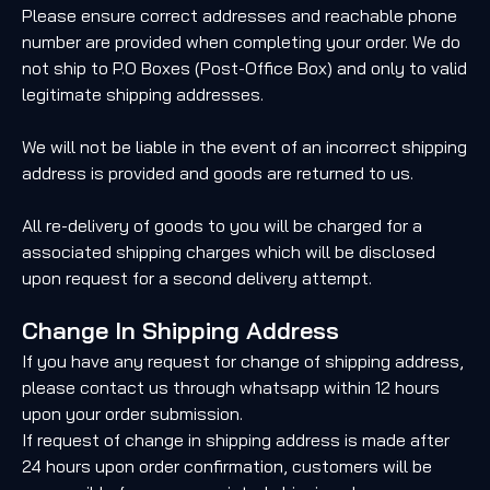
Please ensure correct addresses and reachable phone
number are provided when completing your order. We do
not ship to P.O Boxes (Post-Office Box) and only to valid
legitimate shipping addresses.
We will not be liable in the event of an incorrect shipping
address is provided and goods are returned to us.
All re-delivery of goods to you will be charged for a
associated shipping charges which will be disclosed
upon request for a second delivery attempt.
Change In Shipping Address
If you have any request for change of shipping address,
please contact us through whatsapp within 12 hours
upon your order submission.
If request of change in shipping address is made after
24 hours upon order confirmation, customers will be