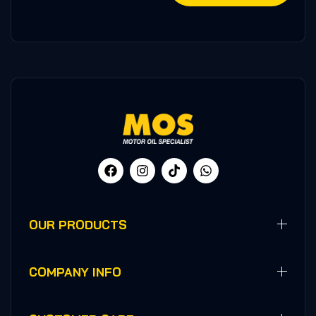
OUR PRODUCTS
COMPANY INFO