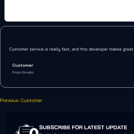
Customer service is really fast, and this developer makes great
Customer
From Envato
Previous:
Customer
SUBSCRIBE FOR LATEST UPDATE