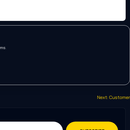
rms.
Next:
Customer