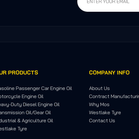
UR PRODUCTS
COMPANY INFO
soline Passenger Car Engine Oil
About Us
torcycle Engine Oil
Contract Manufacturi
avy-Duty Diesel Engine Oil
Why Mos
ansmission Oil/Gear Oil
Westlake Tyre
dustrial & Agriculture Oil
Contact Us
stlake Tyre