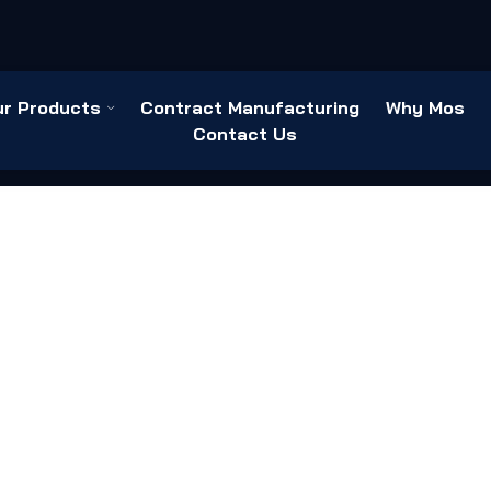
ur Products
Contract Manufacturing
Why Mos
Contact Us