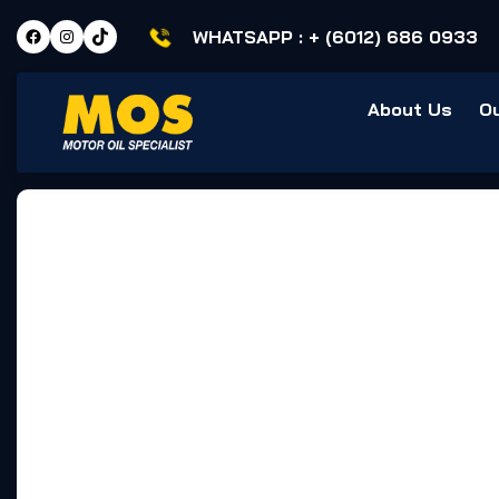
WHATSAPP :
+ (6012) 686 0933
About Us
O
Home
Testimonial
Customer