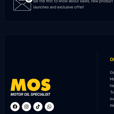
Be the first to know about sales, new product
launches and exclusive offer!
O
Ga
Mo
He
Tr
In
We