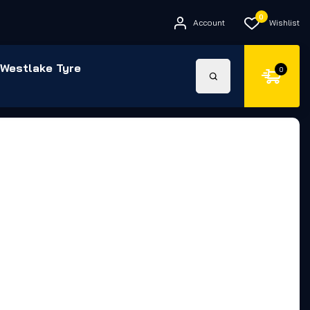
0
Account
Wishlist
Westlake Tyre
0