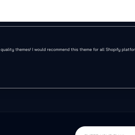
 quality themes! I would recommend this theme for all Shopify platfo