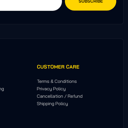
CUSTOMER CARE
Terms & Conditions
ng
Privacy Policy
Cancellation / Refund
Shipping Policy