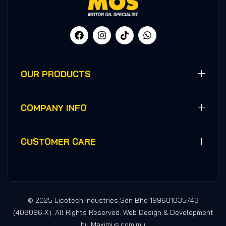
OUR PRODUCTS
COMPANY INFO
CUSTOMER CARE
© 2025 Licotech Industries Sdn Bhd 199601035743
(408096-X). All Rights Reserved. Web Design & Development
by Maximus.com.my