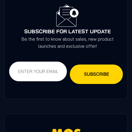
SUBSCRIBE FOR LATEST UPDATE
Be the first to know about sales, new product
launches and exclusive offer!