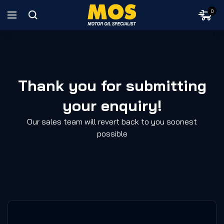
0
Thank you for submitting
your enquiry!
Our sales team will revert back to you soonest
possible