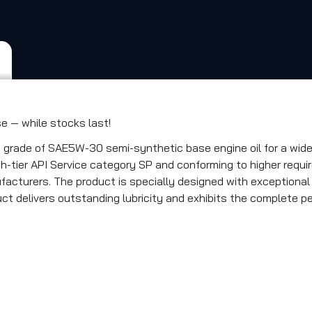
 — while stocks last!
ade of SAE5W-30 semi-synthetic base engine oil for a wide ra
-tier API Service category SP and conforming to higher requir
facturers. The product is specially designed with exceptiona
duct delivers outstanding lubricity and exhibits the complete p