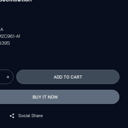
6A
M2C961-A1
M6395
+
ADD TO CART
BUY IT NOW
Social Share