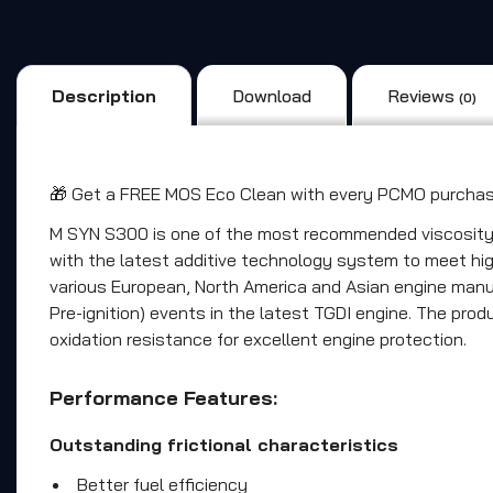
Description
Download
Reviews
(0)
🎁 Get a FREE MOS Eco Clean with every PCMO purchase
M SYN S300 is one of the most recommended viscosity gr
with the latest additive technology system to meet high
various European, North America and Asian engine manu
Pre-ignition) events in the latest TGDI engine. The pro
oxidation resistance for excellent engine protection.
Performance Features:
Outstanding frictional characteristics
Better fuel efficiency