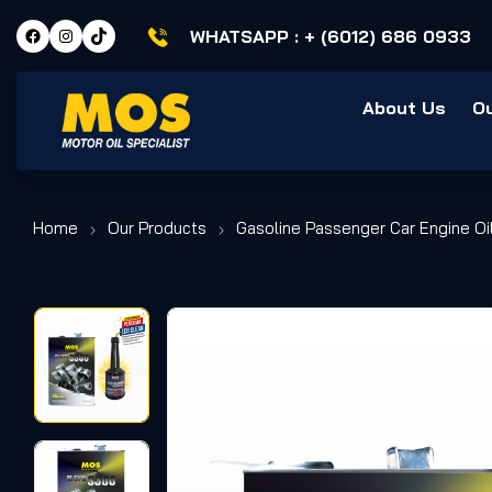
WHATSAPP :
+ (6012) 686 0933
About Us
O
Home
Our Products
Gasoline Passenger Car Engine Oi