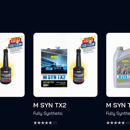
M SYN TX2
M SYN 
Fully Synthetic
Fully Synthe
(0)
(0)
Rated
Rated