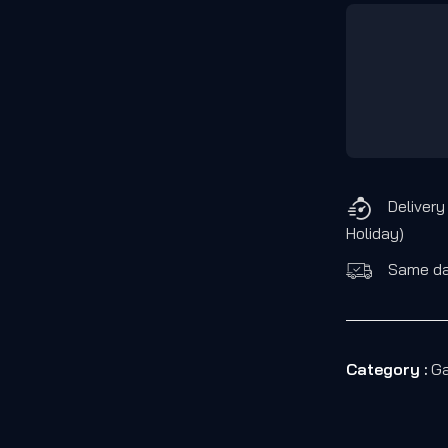
Delivery
Holiday)
Same day
Category :
Ga