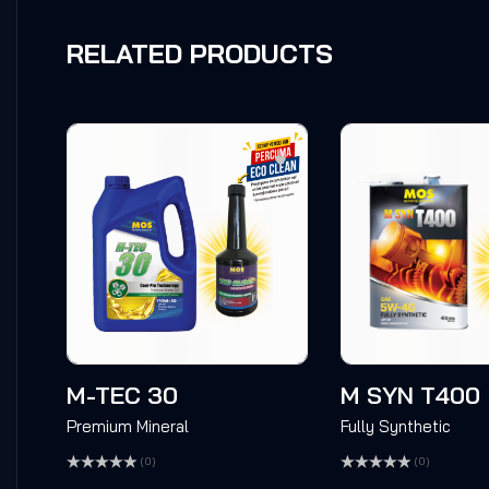
RELATED PRODUCTS
M-TEC 30
M SYN T400
Premium Mineral
Fully Synthetic
(0)
(0)
Rated
Rated