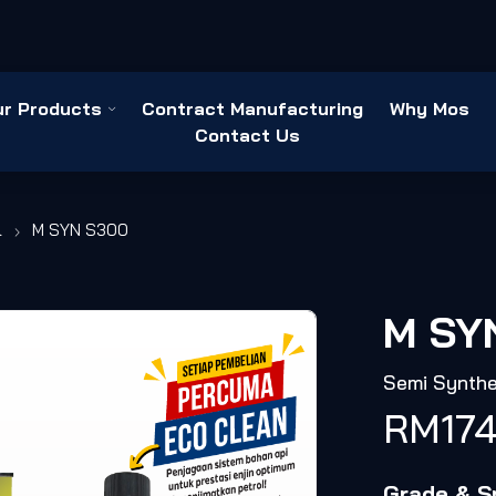
ur Products
Contract Manufacturing
Why Mos
Contact Us
l
M SYN S300
M SY
Semi Synthe
RM
17
Grade & Sp