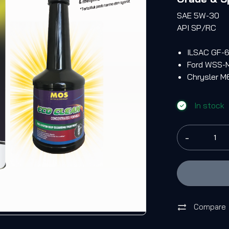
SAE 5W-30
API SP/RC
ILSAC GF-
Ford WSS-
Chrysler 
In stock
-
Compare