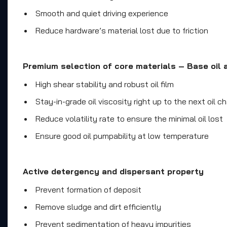
Smooth and quiet driving experience
Reduce hardware’s material lost due to friction
Premium selection of core materials – Base oil a
High shear stability and robust oil film
Stay-in-grade oil viscosity right up to the next oil c
Reduce volatility rate to ensure the minimal oil lost
Ensure good oil pumpability at low temperature
Active detergency and dispersant property
Prevent formation of deposit
Remove sludge and dirt efficiently
Prevent sedimentation of heavy impurities