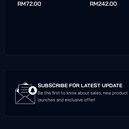
0
0
RM
72.00
RM
242.00
out
out
of
of
5
5
SUBSCRIBE FOR LATEST UPDATE
Be the first to know about sales, new product
launches and exclusive offer!