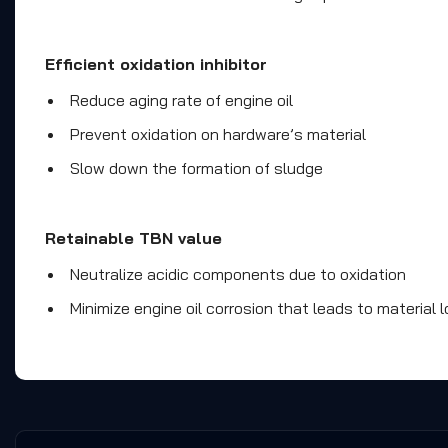
Efficient oxidation inhibitor
Reduce aging rate of engine oil
Prevent oxidation on hardware’s material
Slow down the formation of sludge
Retainable TBN value
Neutralize acidic components due to oxidation
Minimize engine oil corrosion that leads to material l