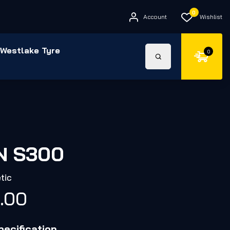
0
Account
Wishlist
Westlake Tyre
0
N S300
tic
4.00
ecification