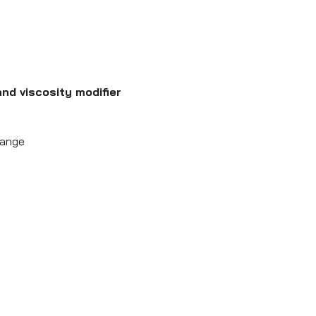
nd viscosity modifier
hange