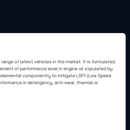
nge of latest vehicles in the market. It is formulated
ement of performance level in engine oil stipulated by
l elemental componentry to mitigate LSPI (Low Speed
erformance in detergency, anti-wear, thermal or