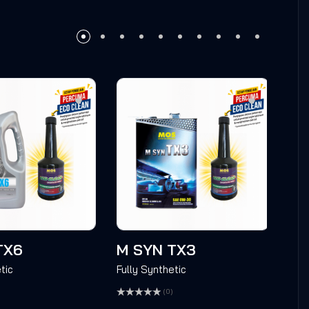
TX6
M SYN TX3
M 
tic
Fully Synthetic
Full
(0)
Rated
Rate