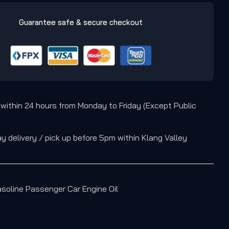
Guarantee safe & secure checkout
 within 24 hours from Monday to Friday (Except Public
 delivery / pick up before 5pm within Klang Valley
soline Passenger Car Engine Oil