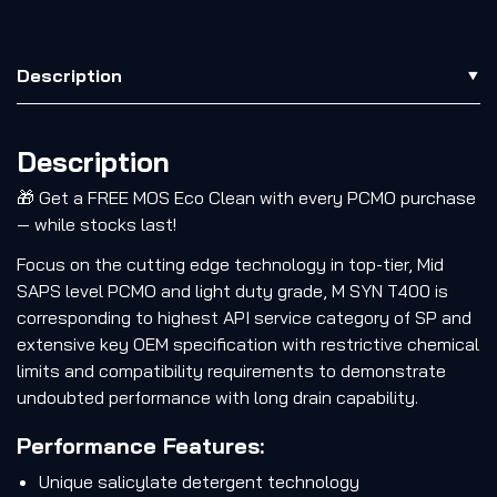
Description
Description
🎁 Get a FREE MOS Eco Clean with every PCMO purchase
— while stocks last!
Focus on the cutting edge technology in top-tier, Mid
SAPS level PCMO and light duty grade, M SYN T400 is
corresponding to highest API service category of SP and
extensive key OEM specification with restrictive chemical
limits and compatibility requirements to demonstrate
undoubted performance with long drain capability.
Performance Features:
Unique salicylate detergent technology