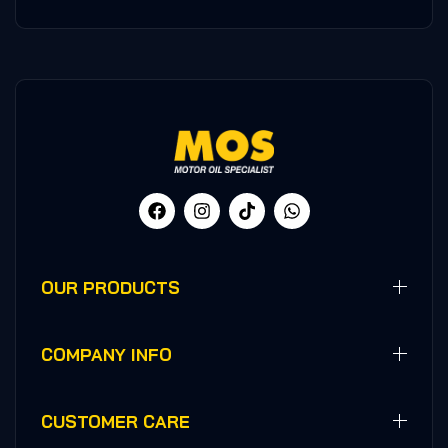
OUR PRODUCTS
COMPANY INFO
CUSTOMER CARE