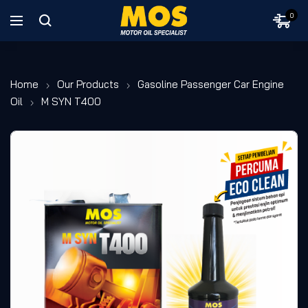
0
Home
Our Products
Gasoline Passenger Car Engine
Oil
M SYN T400