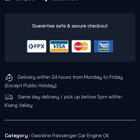
Guarantee safe & secure checkout
Delivery within 24 hours from Monday to Friday
(Except Public Holiday)
Same day delivery / pick up before 5pm within
Klang Valley
Category :
Gasoline Passenger Car Engine Oil