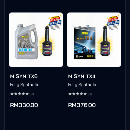
M SYN TX6
M SYN TX4
M
Fully Synthetic
Fully Synthetic
F
(0)
(0)
Rated
Rated
Ra
0
0
0
RM
330.00
RM
376.00
out
out
ou
of
of
of
5
5
5