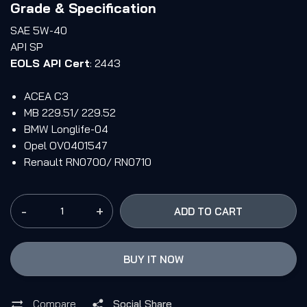
Grade & Specification
SAE 5W-40
API SP
EOLS API Cert
: 2443
ACEA C3
MB 229.51/ 229.52
BMW Longlife-04
Opel OV0401547
Renault RN0700/ RN0710
-
+
ADD TO CART
BUY IT NOW
Compare
Social Share