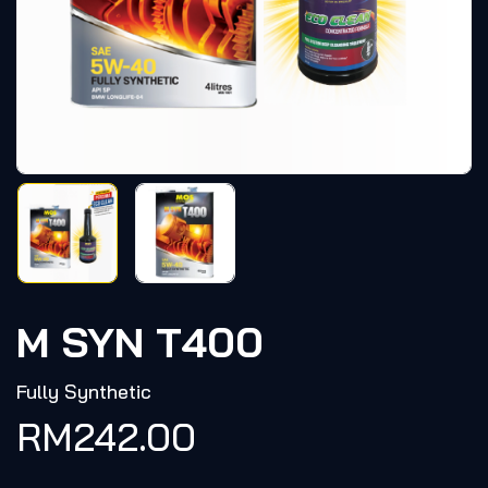
M SYN T400
Fully Synthetic
RM
242.00