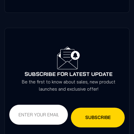
SUBSCRIBE FOR LATEST UPDATE
Be the first to know about sales, new product
launches and exclusive offer!