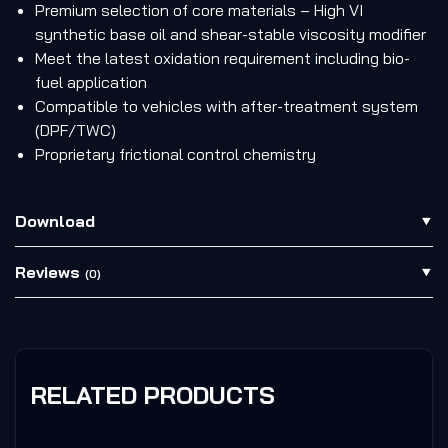
Premium selection of core materials – High VI
synthetic base oil and shear-stable viscosity modifier
Meet the latest oxidation requirement including bio-
fuel application
Compatible to vehicles with after-treatment system
(DPF/TWC)
Proprietary frictional control chemistry
Download
Reviews
(0)
RELATED PRODUCTS