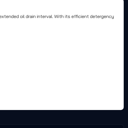
tended oil drain interval. With its efficient detergency