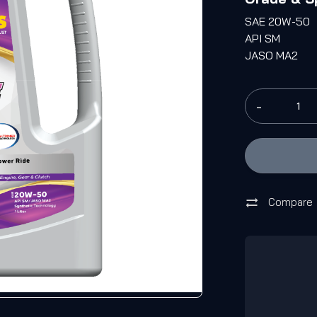
SAE 20W-50
API SM
JASO MA2
-
Compare