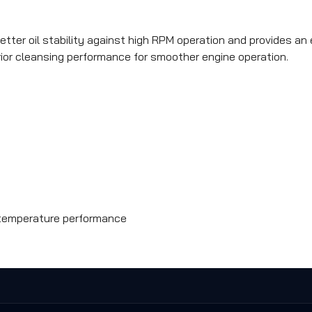
ter oil stability against high RPM operation and provides an ex
erior cleansing performance for smoother engine operation.
w-temperature performance