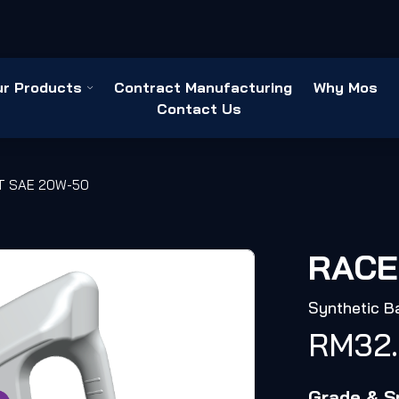
ur Products
Contract Manufacturing
Why Mos
Contact Us
T SAE 20W-50
RACE
Synthetic B
RM
32
Grade & Sp