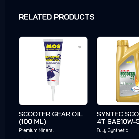
RELATED PRODUCTS
SCOOTER GEAR OIL
SYNTEC SC
(100 ML)
4T SAE10W-
Premium Mineral
Fully Synthetic