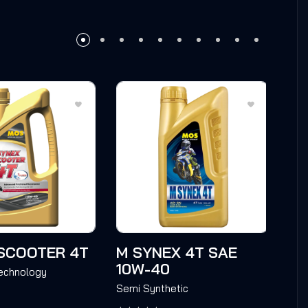
SCOOTER 4T
M SYNEX 4T SAE
M 
10W-40
4T
Technology
Semi Synthetic
Sem