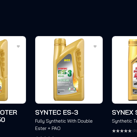
OOTER
SYNTEC ES-3
SYNEX 
50
Fully Synthetic With Double
Synthetic 
Ester + PAO
(0)
Rated