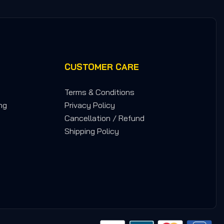
CUSTOMER CARE
Terms & Conditions
ng
Privacy Policy
Cancellation / Refund
Shipping Policy