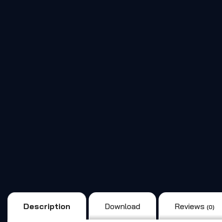
Description
Download
Reviews
(0)