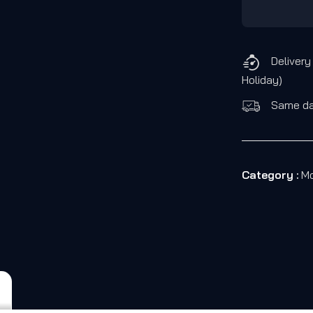
Delivery
Holiday)
Same day
Category :
Mo