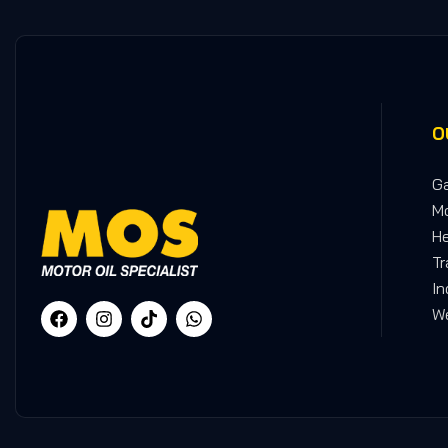
O
Ga
Mo
He
Tr
In
We