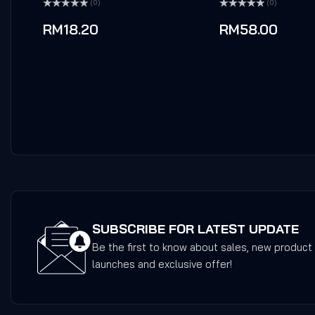
(0)
(0)
Rated
Rated
0
0
RM
18.20
RM
58.00
out
out
of
of
5
5
SUBSCRIBE FOR LATEST UPDATE
Be the first to know about sales, new product
launches and exclusive offer!