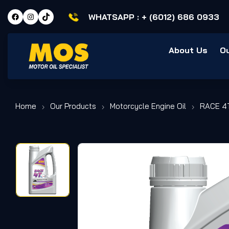
WHATSAPP :
+ (6012) 686 0933
About Us
O
Home
Our Products
Motorcycle Engine Oil
RACE 4