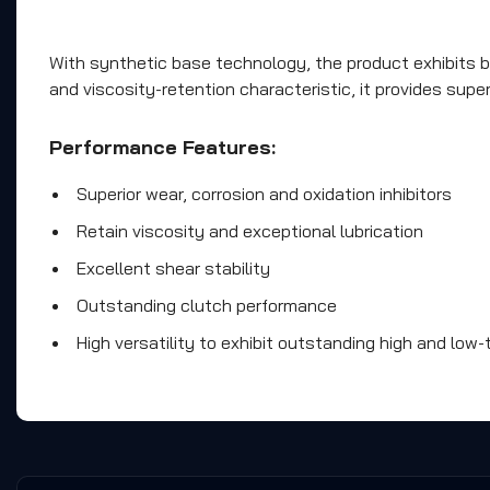
With synthetic base technology, the product exhibits bet
and viscosity-retention characteristic, it provides sup
Performance Features:
Superior wear, corrosion and oxidation inhibitors
Retain viscosity and exceptional lubrication
Excellent shear stability
Outstanding clutch performance
High versatility to exhibit outstanding high and lo