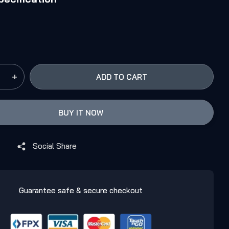
+
ADD TO CART
BUY IT NOW
Social Share
Guarantee safe & secure checkout