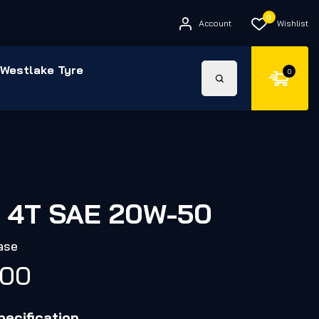
0
Account
Wishlist
Westlake Tyre
0
 4T SAE 20W-50
ase
.00
ecification