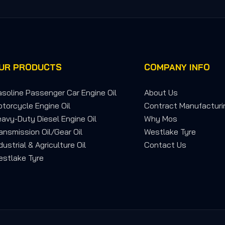
UR PRODUCTS
COMPANY INFO
soline Passenger Car Engine Oil
About Us
torcycle Engine Oil
Contract Manufacturi
avy-Duty Diesel Engine Oil
Why Mos
ansmission Oil/Gear Oil
Westlake Tyre
dustrial & Agriculture Oil
Contact Us
stlake Tyre