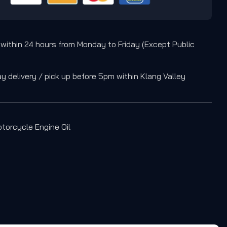
 within 24 hours from Monday to Friday (Except Public
 delivery / pick up before 5pm within Klang Valley
torcycle Engine Oil