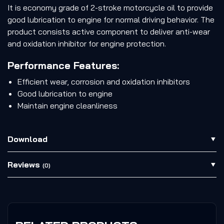
It is economy grade of 2-stroke motorcycle oil to provide
good lubrication to engine for normal driving behavior. The
product consists active component to deliver anti-wear
and oxidation inhibitor for engine protection.
Performance Features:
Efficient wear, corrosion and oxidation inhibitors
Good lubrication to engine
Maintain engine cleanliness
Download
Reviews
(0)