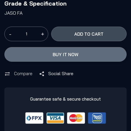
Grade & Specification
JASO FA
-
+
ADD TO CART
BUY IT NOW
Compare
Social Share
Guarantee safe & secure checkout