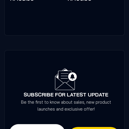
of
of
5
5
SUBSCRIBE FOR LATEST UPDATE
Be the first to know about sales, new product
launches and exclusive offer!