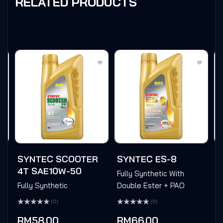
RELATED PRODUCTS
T
SYNTEC SCOOTER
SYNTEC ES-8
M
4T SAE10W-50
Fully Synthetic With
P
Fully Synthetic
Double Ester + PAO
Ra
(0)
(0)
0
Rated
Rated
ou
0
0
of
RM
58.00
RM
66.00
out
out
5