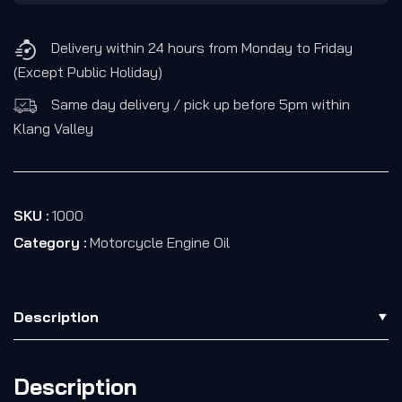
Delivery within 24 hours from Monday to Friday
(Except Public Holiday)
Same day delivery / pick up before 5pm within
Klang Valley
SKU :
1000
Category :
Motorcycle Engine Oil
Description
Description