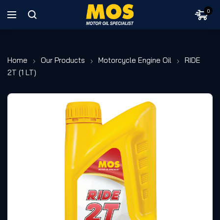
0
Home
Our Products
Motorcycle Engine Oil
RIDE
2T (1 LT)