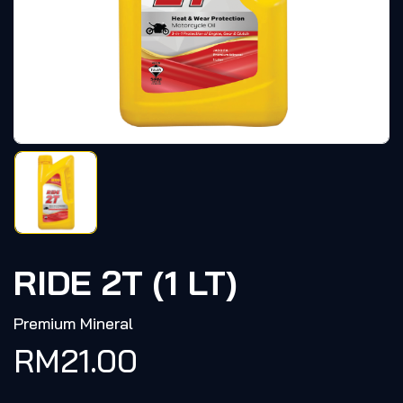
RIDE 2T (1 LT)
Premium Mineral
RM
21.00