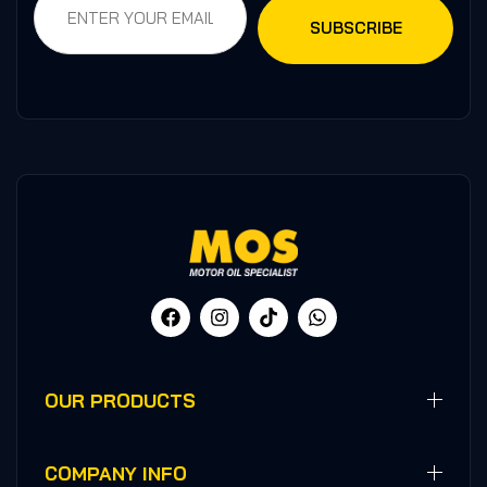
OUR PRODUCTS
COMPANY INFO